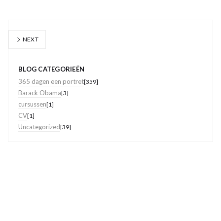
NEXT
BLOG CATEGORIEËN
365 dagen een portret
[359]
Barack Obama
[3]
cursussen
[1]
CV
[1]
Uncategorized
[39]