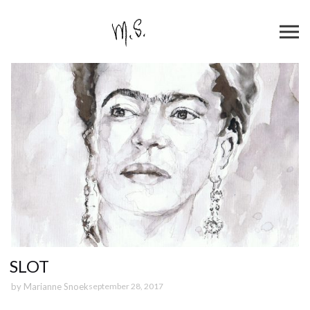
SLOT
by
Marianne Snoek
september 28, 2017