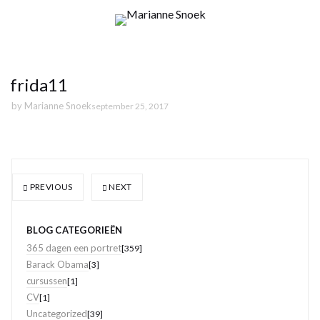
frida11
by
Marianne Snoek
september 25, 2017
PREVIOUS
NEXT
BLOG CATEGORIEËN
365 dagen een portret
[359]
Barack Obama
[3]
cursussen
[1]
CV
[1]
Uncategorized
[39]